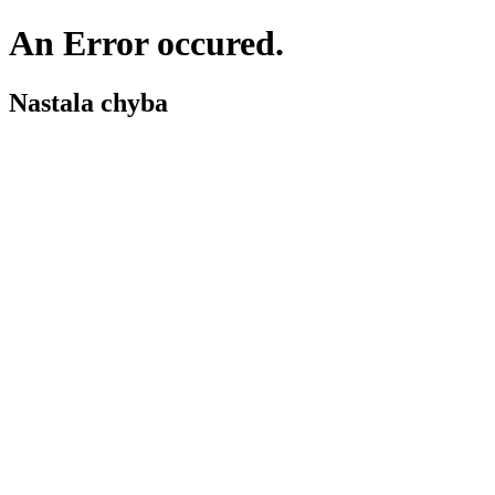
An Error occured.
Nastala chyba